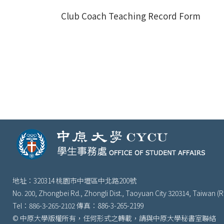
Club Coach Teaching Record Form
地址：320314 桃園市中壢區中北路200號
No. 200, Zhongbei Rd., Zhongli Dist., Taoyuan City 320314, Taiwan (R
Tel：886-3-265-2102 傳真：886-3-265-2199
© 中原大學版權所有，任何形式之轉載，請與中原大學秘書室聯絡