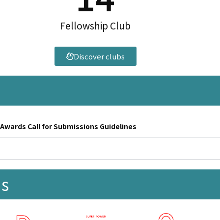
Fellowship Club
Discover clubs
ards Call for Submissions Guidelines
ks