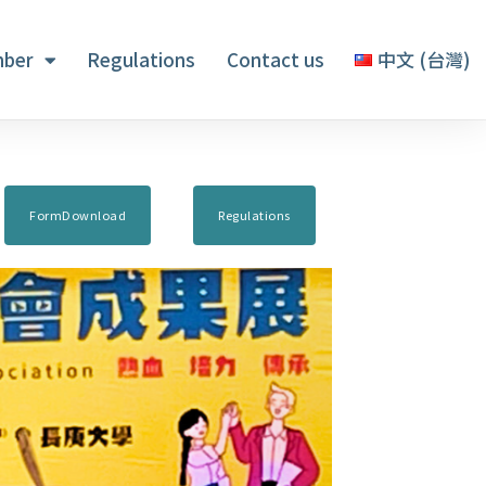
ber
Regulations
Contact us
中文 (台灣)
FormDownload
Regulations