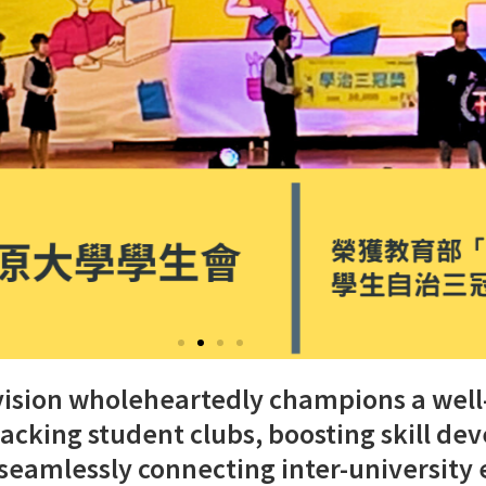
Division wholeheartedly champions a wel
backing student clubs, boosting skill d
seamlessly connecting inter-university