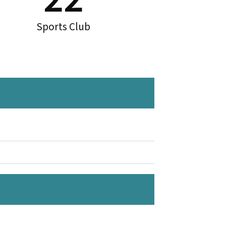
Sports Club