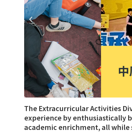
The Extracurricular Activities 
experience by enthusiastically 
academic enrichment, all while 