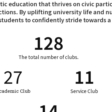
tic education that thrives on civic parti
actions. By uplifting university life and
udents to confidently stride towards a 
128
The total number of clubs.
27
11
Service Club
cademic Club
14