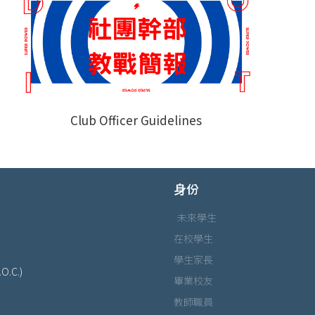
Club Officer Guidelines
身份
未來學生
在校學生
學生家長
.O.C.)
畢業校友
教師職員