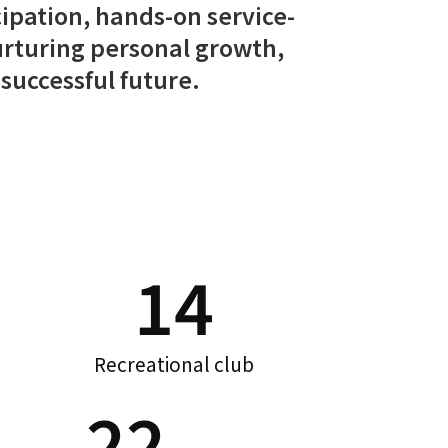
cipation, hands-on service-
 nurturing personal growth,
successful future.
14
Recreational club
22