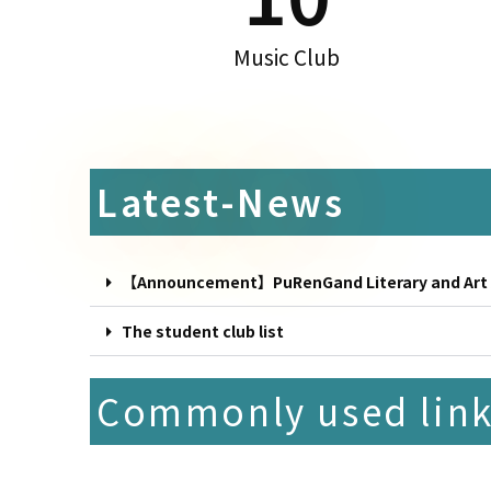
Music Club
Latest-News
【Announcement】PuRenGand Literary and Art Aw
The student club list
Commonly used lin