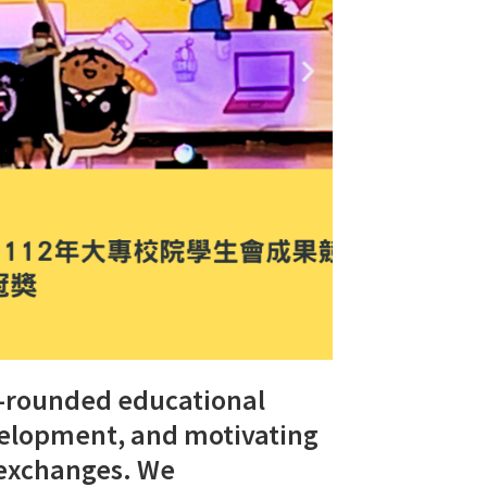
l-rounded educational
evelopment, and motivating
 exchanges. We