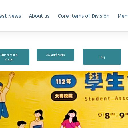
est News
About us
Core Items of Division
Mem
Student Club
Award for Arts
FAQ
Venue