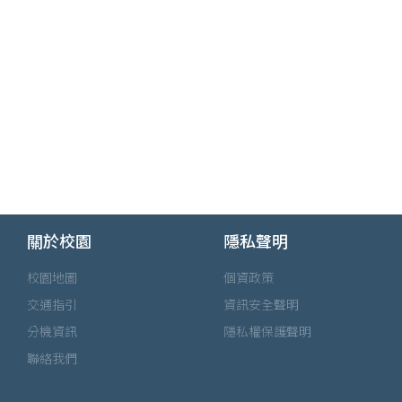
關於校園
隱私聲明
校園地圖
個資政策
交通指引
資訊安全聲明
分機資訊
隱私權保護聲明
聯絡我們