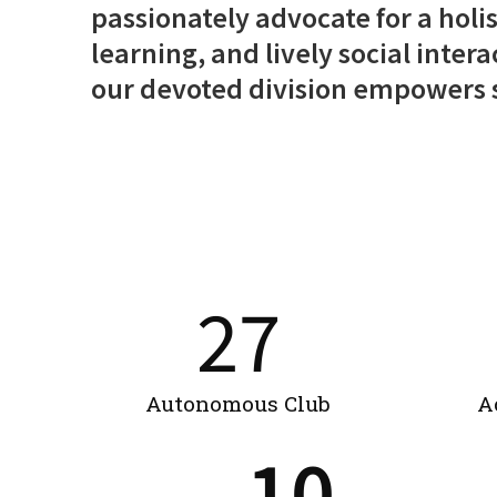
passionately advocate for a holis
learning, and lively social inter
our devoted division empowers st
27
Autonomous Club
A
10