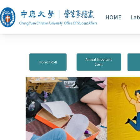
HOME
Lat
Annual Important
Honor Roll
Event