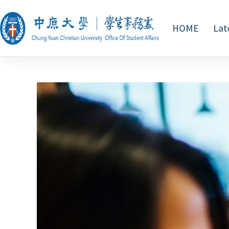
HOME
Lat