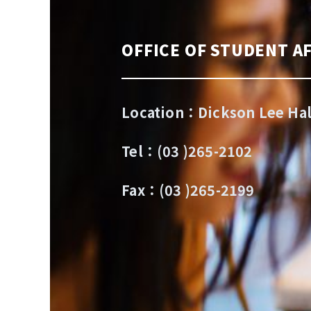
OFFICE OF STUDENT AF
Location：Dickson Lee Hal
Tel：(03 )265-2102
Fax：(03 )265-2199