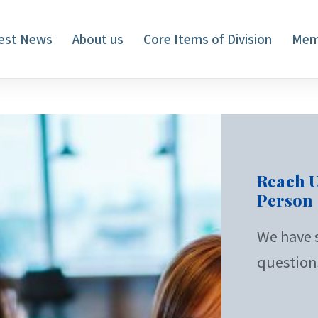
est News
About us
Core Items of Division
Mem
Reach U
Person
We have s
question