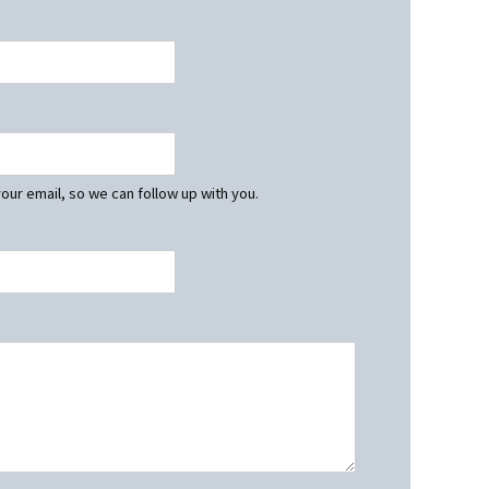
our email, so we can follow up with you.