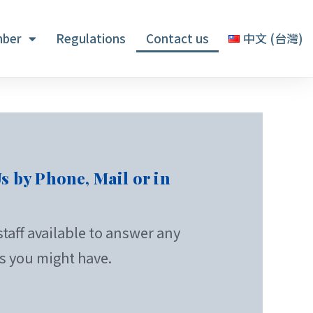
ber
Regulations
Contact us
中文 (台灣)
s by Phone, Mail or in
taff available to answer any
s you might have.