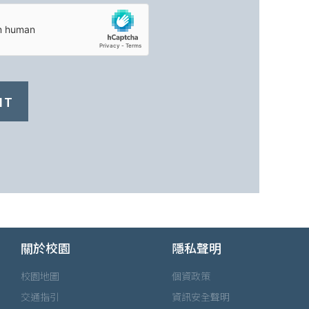
IT
關於校園
隱私聲明
校園地圖
個資政策
交通指引
資訊安全聲明