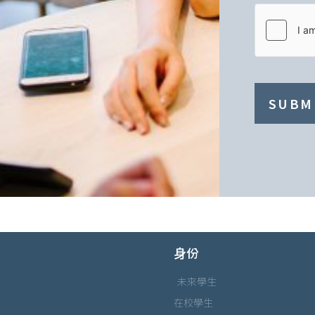
SUBM
身份
未來學生
在校學生