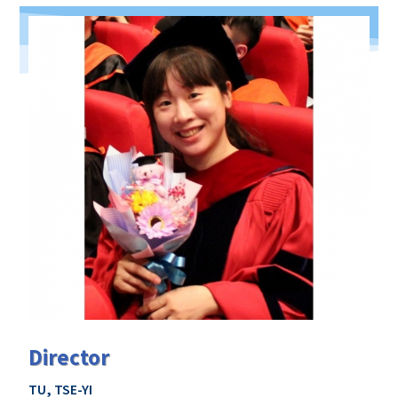
Director
TU, TSE-YI