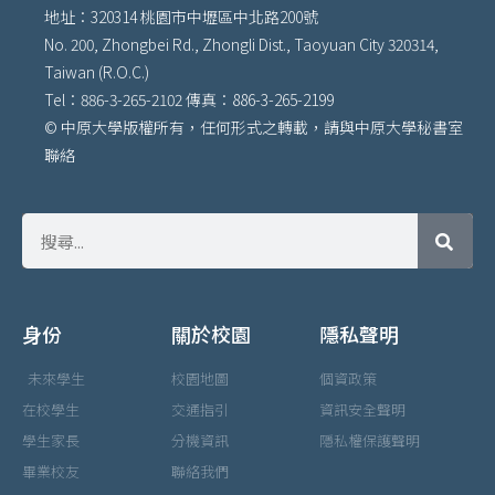
地址：320314 桃園市中壢區中北路200號
No. 200, Zhongbei Rd., Zhongli Dist., Taoyuan City 320314,
Taiwan (R.O.C.)
Tel：886-3-265-2102 傳真：886-3-265-2199
© 中原大學版權所有，任何形式之轉載，請與中原大學秘書室
聯絡
身份
關於校園
隱私聲明
未來學生
校園地圖
個資政策
在校學生
交通指引
資訊安全聲明
學生家長
分機資訊
隱私權保護聲明
畢業校友
聯絡我們