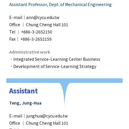
Assistant Professor, Dept. of Mechanical Engineering
E-mail｜ann@cycu.edu.tw
Office ｜ Chung Cheng Hall 101
Tel ｜ +886-3-2652150
Fax｜ +886-3-2652159
Administrative work
．Integrated Service-Learning Center Business
．Development of Service-Learning Strategy
Assistant
Teng, Jung-Hua
E-mail｜junghua@cycu.edu.tw
Office ｜
Chung Cheng Hall 101