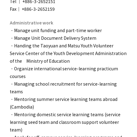
Tel ｜ +886-3-2652151
Fax｜ +886-3-2652159
Administrative work
．Manage unit funding and part-time worker
．
Manage Unit Document Delivery System
．
Handing the Taoyuan and Matsu Youth Volunteer
Service Center of the Youth Development Administration
of the Ministry of Education
．
Organize international service-learning practicum
courses
．
Managing school recruitment for service-learning
teams
．Mentoring summer service learning teams abroad
(Cambodia)
．
Mentoring domestic service learning teams (service
learning seed team and classroom support volunteer
team)