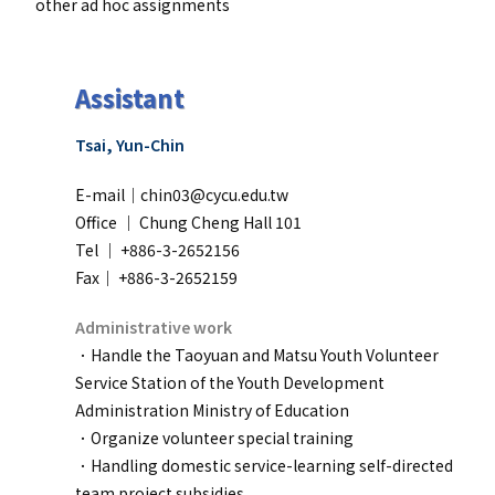
other ad hoc assignments
Assistant
Tsai, Yun-Chin
E-mail｜chin03@cycu.edu.tw
Office ｜
Chung Cheng Hall 101
Tel ｜ +886-3-2652156
Fax｜ +886-3-2652159
Administrative work
．Handle the Taoyuan and Matsu Youth Volunteer
Service Station of the Youth Development
Administration Ministry of Education
．
Organize volunteer special training
．
Handling domestic service-learning self-directed
team project subsidies