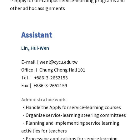
．
Apply for off-campus service-learning programs and
other ad hoc assignments
Assistant
Lin, Hui-Wen
E-mail｜wenl@cycu.edu.tw
Office ｜
Chung Cheng Hall 101
Tel ｜ +886-3-2652153
Fax｜ +886-3-2652159
Administrative work
．Handle the Apply for service-learning courses
．
Organize service-learning steering committees
．
Planning and implementing service learning
activities for teachers
．
Processing applications for service learning