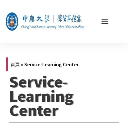
首頁
»
Service-Learning Center
Service-
Learning
Center