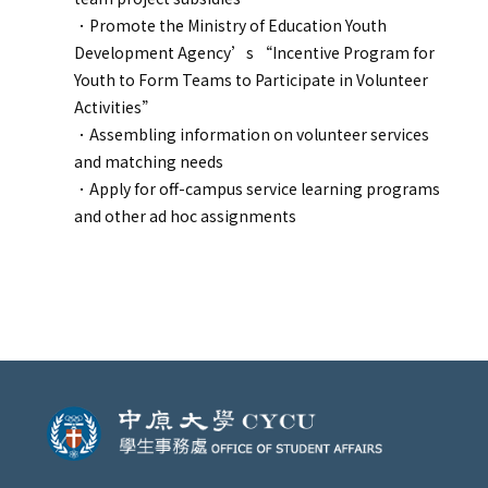
．
Promote the Ministry of Education Youth
Development Agency’s “Incentive Program for
Youth to Form Teams to Participate in Volunteer
Activities”
．
Assembling information on volunteer services
and matching needs
．
Apply for off-campus service learning programs
and other ad hoc assignments