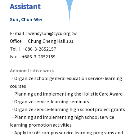
Assistant
Sun, Chun-Wei
E-mail｜wendysun@cycu.org.tw
Office ｜
Chung Cheng Hall 101
Tel ｜ +886-3-2652157
Fax｜ +886-3-2652159
Administrative work
．Organize school general education service-learning
courses
．Planning and implementing the Holistic Care Award
．
Organize service-learning seminars
．
Organize service-learning high school project grants
．
Planning and implementing high school service
learning promotion activities
．
Apply for off-campus service learning programs and