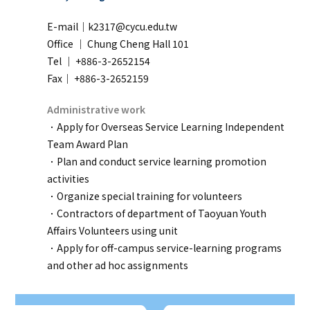
E-mail｜k2317@cycu.edu.tw
Office ｜
Chung Cheng Hall 101
Tel ｜ +886-3-2652154
Fax｜ +886-3-2652159
Administrative work
．Apply for Overseas Service Learning Independent
Team Award Plan
．Plan and conduct service learning promotion
activities
．Organize special training for volunteers
．Contractors of department of Taoyuan Youth
Affairs Volunteers using unit
．Apply for off-campus service-learning programs
and other ad hoc assignments