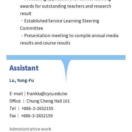
awards for outstanding teachers and research
result
．Established Service Learning Steering
Committee
．Presentation meeting to compile annual media
results and course results
Assistant
Lu, Yung-Fu
E-mail｜franklu@cycu.edu.tw
Office ｜
Chung Cheng Hall 101
Tel ｜ +886-3-2652155
Fax｜ +886-3-2652159
Administrative work