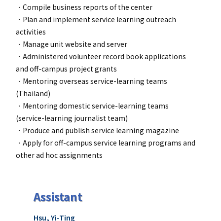
．Compile business reports of the center
．Plan and implement service learning outreach
activities
．
Manage unit website and server
．
Administered volunteer record book applications
and off-campus project grants
．
Mentoring overseas service-learning teams
(Thailand)
．Mentoring domestic service-learning teams
(service-learning journalist team)
．Produce and publish service learning magazine
．
Apply for off-campus service learning programs and
other ad hoc assignments
Assistant
Hsu, Yi-Ting