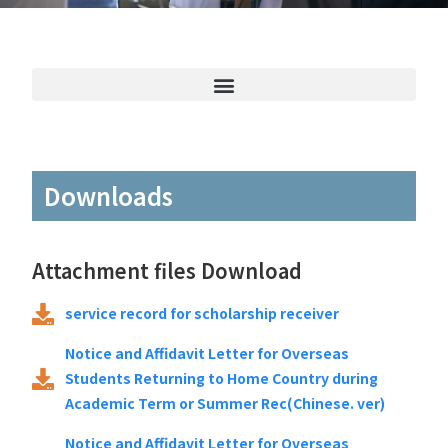
Downloads
Attachment files Download
service record for scholarship receiver
Notice and Affidavit Letter for Overseas
Students Returning to Home Country during
Academic Term or Summer Rec(Chinese. ver)
Notice and Affidavit Letter for Overseas