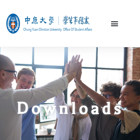
Downloads