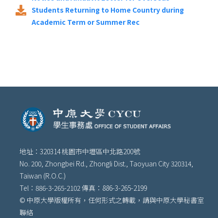
Students Returning to Home Country during
Academic Term or Summer Rec
地址：320314 桃園市中壢區中北路200號
No. 200, Zhongbei Rd., Zhongli Dist., Taoyuan City 320314,
Taiwan (R.O.C.)
Tel：886-3-265-2102 傳真：886-3-265-2199
© 中原大學版權所有，任何形式之轉載，請與中原大學秘書室
聯絡