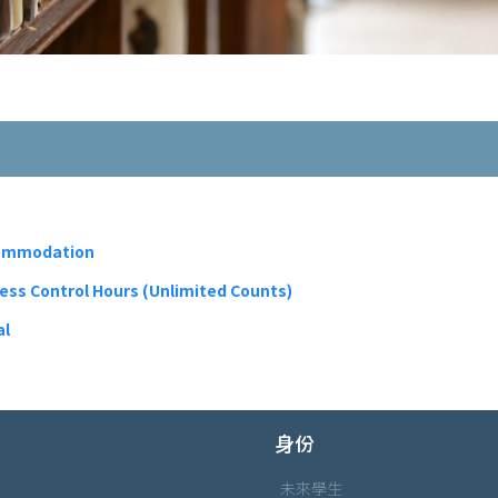
commodation
cess Control Hours (Unlimited Counts)
al
身份
未來學生