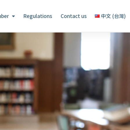
ber
Regulations
Contact us
中文 (台灣)