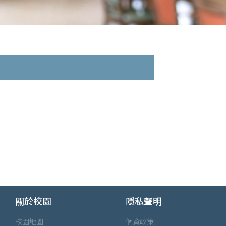
關於校園
隱私聲明
校園地圖
個資政策