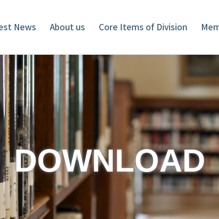
est News
About us
Core Items of Division
Mem
DOWNLOAD