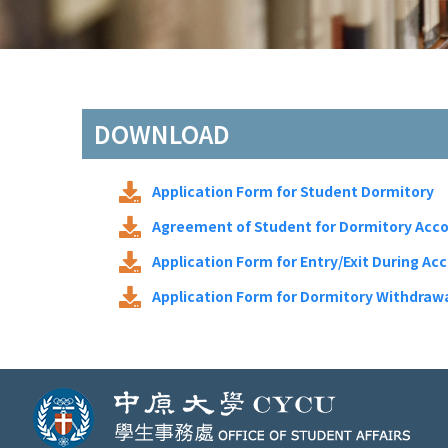
DOWNLOAD
Application Form for Student Dormitory
Agreement of Student for Dormitory Ac
Application Form for Entry/Exit During Ac
Application Form for Dormitory Withdraw