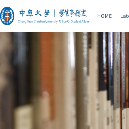
HOME
Lat