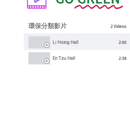
環保分類影片
2 Videos
2:00
Li Hsing Hall
2:38
En Tzu Hall