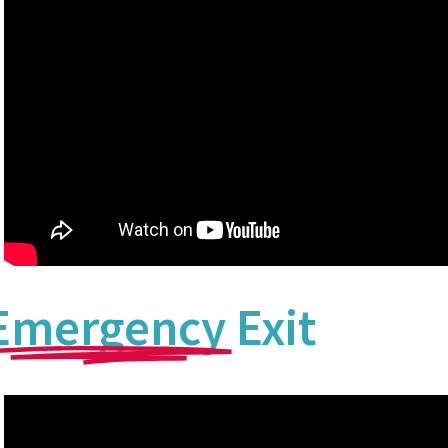
Emergency
Exit