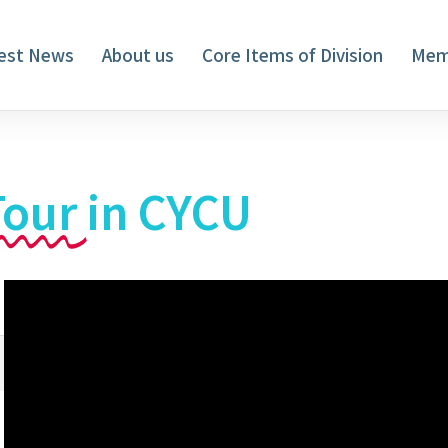
est News
About us
Core Items of Division
Mem
Tour
in CYCU