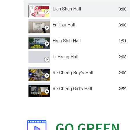
3:00
Lian Shan Hall
3:00
En Tzu Hall
1:51
Hsin Shih Hall
2:08
Li Hsing Hall
2:00
Re Cheng Boy's Hall
2:59
Re Cheng Girl's Hall
GO
GREEN