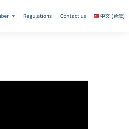
ber
Regulations
Contact us
中文 (台灣)