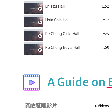
1:52
En Tzu Hall
2:12
Hsin Shih Hall
2:25
Re Cheng Girl's Hall
1:05
Re Cheng Boy's Hall
A Guide on
疏散避難影片
6 Videos