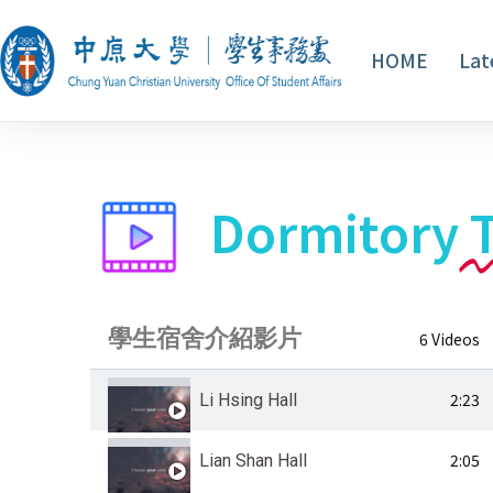
HOME
Lat
Dormitory
學生宿舍介紹影片
6 Videos
2:23
Li Hsing Hall
2:05
Lian Shan Hall