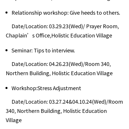
Relationship workshop: Give heeds to others.
Date/Location: 03.29.23(Wed)/ Prayer Room,
Chaplain’s Office,Holistic Education Village
Seminar: Tips to interview.
Date/Location: 04.26.23(Wed)/Room 340,
Northern Building, Holistic Education Village
Workshop:Stress Adjustment
Date/Location: 03.27.24&04.10.24(Wed)/Room
340, Northern Building, Holistic Education
Village