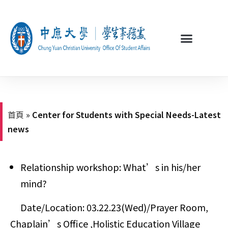
首頁
»
Center for Students with Special Needs-Latest
news
Relationship workshop: What
’
s in his/her
mind?
Date/Location: 03.22.23(Wed)/Prayer Room,
Chaplain’s Office ,Holistic Education Village