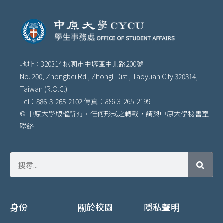
地址：320314 桃園市中壢區中北路200號
No. 200, Zhongbei Rd., Zhongli Dist., Taoyuan City 320314,
Taiwan (R.O.C.)
Tel：886-3-265-2102 傳真：886-3-265-2199
© 中原大學版權所有，任何形式之轉載，請與中原大學秘書室
聯絡
身份
關於校園
隱私聲明