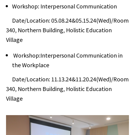
Workshop: Interpersonal Communication
Date/Location: 05.08.24&05.15.24(Wed)/Room
340, Northern Building, Holistic Education
Village
Workshop:Interpersonal Communication in
the Workplace
Date/Location: 11.13.24&11.20.24(Wed)/Room
340, Northern Building, Holistic Education
Village